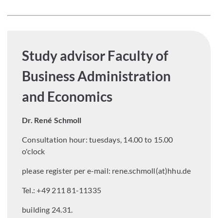
Study advisor Faculty of
Business Administration
and Economics
Dr. René Schmoll
Consultation hour: tuesdays, 14.00 to 15.00
o'clock
please register per e-mail:
rene.schmoll(at)hhu.de
Tel.: +49 211 81-11335
building 24.31.