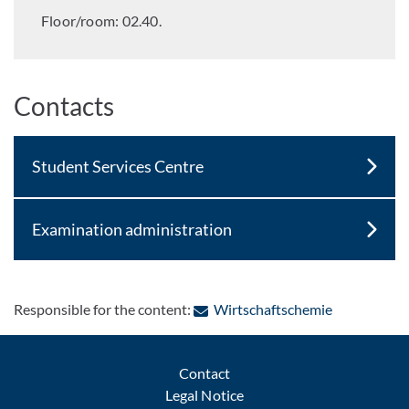
Floor/room: 02.40.
Contacts
Student Services Centre
Examination administration
: Contact by
Responsible for the content:
Wirtschaftschemie
Contact
Legal Notice