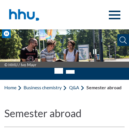
Jump to content
Jump to search
Pause
© HHU / Ivo Mayr
Home
Business chemistry
Q&A
Semester abroad
Semester abroad