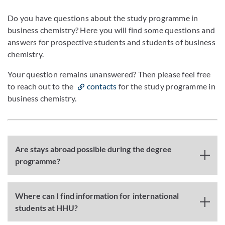
Do you have questions about the study programme in
business chemistry? Here you will find some questions and
answers for prospective students and students of business
chemistry.
Your question remains unanswered? Then please feel free
to reach out to the
contacts
for the study programme in
business chemistry.
Are stays abroad possible during the degree
programme?
Where can I find information for international
students at HHU?